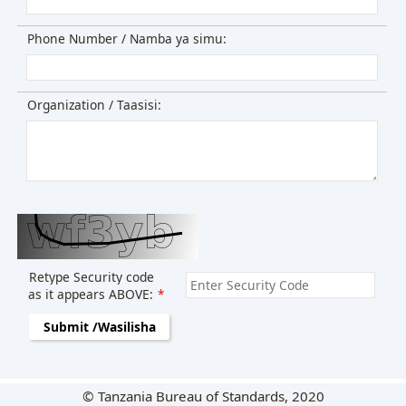
Phone Number / Namba ya simu:
Organization / Taasisi:
Retype Security code
as it appears ABOVE:
*
Submit /Wasilisha
© Tanzania Bureau of Standards, 2020