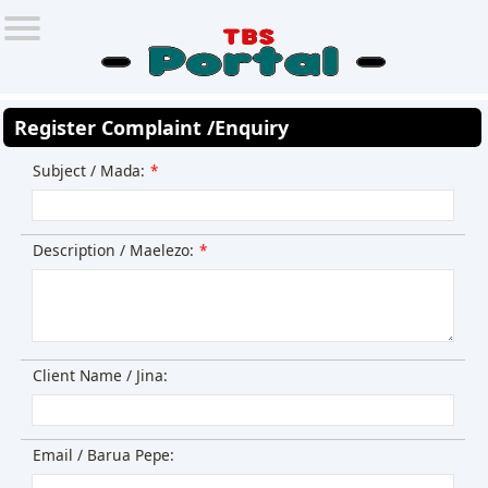
Register Complaint /Enquiry
Subject / Mada:
*
Description / Maelezo:
*
Client Name / Jina:
Email / Barua Pepe: